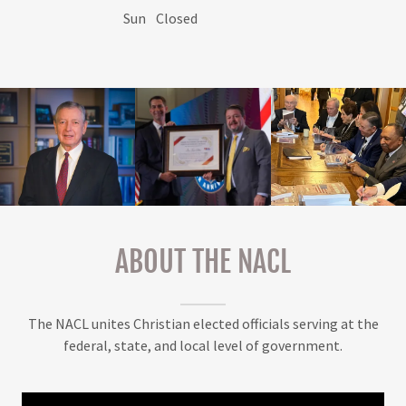
Sun
Closed
ABOUT THE NACL
The NACL unites Christian elected officials serving at the
federal, state, and local level of government.