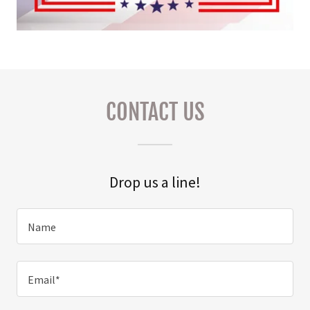
CONTACT US
Drop us a line!
Name
Email*