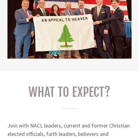
WHAT TO EXPECT?
Join with NACL leaders, current and former Christian
elected officials, faith leaders, believers and