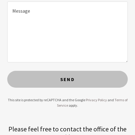
SEND
This site is protected by reCAPTCHA and the Google
Privacy Policy
and
Terms of
Service
apply.
Please feel free to contact the office of the