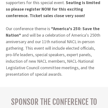
supporters for this special event.
Seating is limited
so please register NOW for this exciting
conference. Ticket sales close very soon!
Our conference theme is
"America's 250: Save the
Nation"
and will be a celebration of America's 250th
anniversary and our 11th national NACL in-person
gathering. This event will include elected officials,
pro-life leaders, special speakers, expert panels,
induction of new NACL members, NACL-National
Legislative Council committee meetings, and the
presentation of special awards.
SPONSOR THE CONFERENCE TO