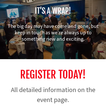
IT’S A WRAP!
The big day may have come and gone, but
keep in touch as we’re always up to
something new and exciting.
REGISTER TODAY!
All detailed information on the
event page.