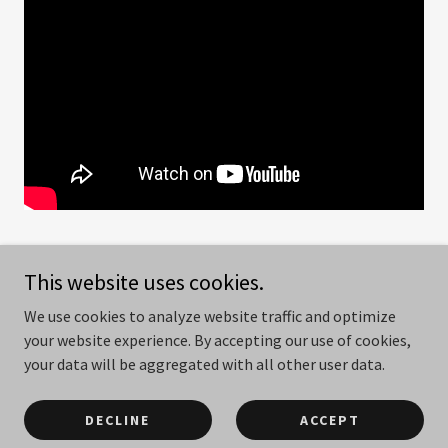
This website uses cookies.
We use cookies to analyze website traffic and optimize
Copyright © 2026
www.christianlawmakers.com
- All Rights
your website experience. By accepting our use of cookies,
Reserved.
your data will be aggregated with all other user data.
Powered by
DECLINE
ACCEPT