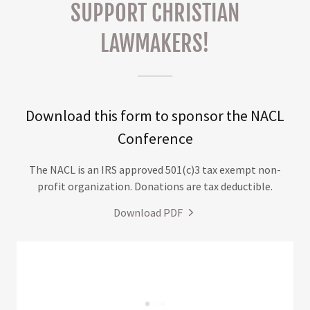
SUPPORT CHRISTIAN
LAWMAKERS!
Download this form to sponsor the NACL
Conference
The NACL is an IRS approved 501(c)3 tax exempt non-
profit organization. Donations are tax deductible.
Download PDF