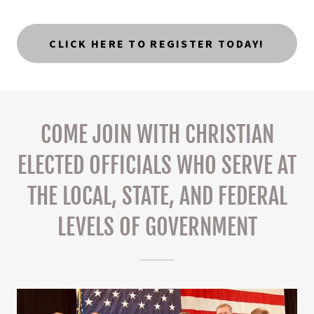
CLICK HERE TO REGISTER TODAY!
COME JOIN WITH CHRISTIAN
ELECTED OFFICIALS WHO SERVE AT
THE LOCAL, STATE, AND FEDERAL
LEVELS OF GOVERNMENT