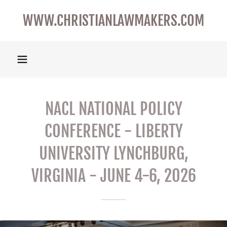
WWW.CHRISTIANLAWMAKERS.COM
NACL NATIONAL POLICY
CONFERENCE - LIBERTY
UNIVERSITY LYNCHBURG,
VIRGINIA - JUNE 4-6, 2026