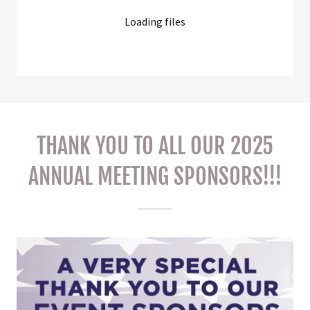
Loading files
THANK YOU TO ALL OUR 2025
ANNUAL MEETING SPONSORS!!!