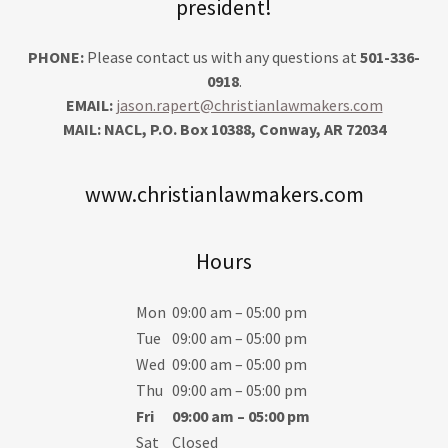
president!
PHONE:
Please contact us with any questions at
501-336-
0918
.
EMAIL:
jason.rapert@christianlawmakers.com
MAIL: NACL, P.O. Box 10388, Conway, AR 72034
www.christianlawmakers.com
Hours
Mon
09:00 am – 05:00 pm
Tue
09:00 am – 05:00 pm
Wed
09:00 am – 05:00 pm
Thu
09:00 am – 05:00 pm
Fri
09:00 am – 05:00 pm
Sat
Closed