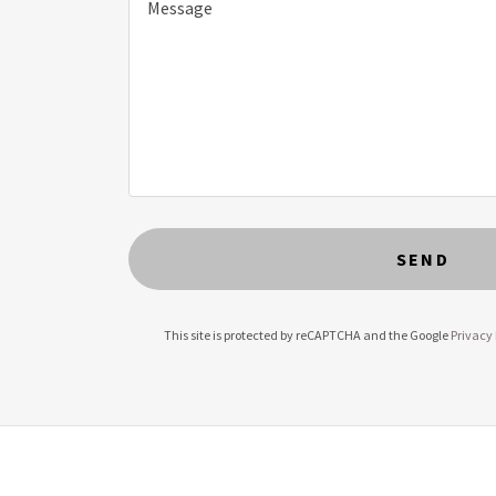
SEND
This site is protected by reCAPTCHA and the Google
Privacy 