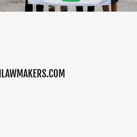
NLAWMAKERS.COM