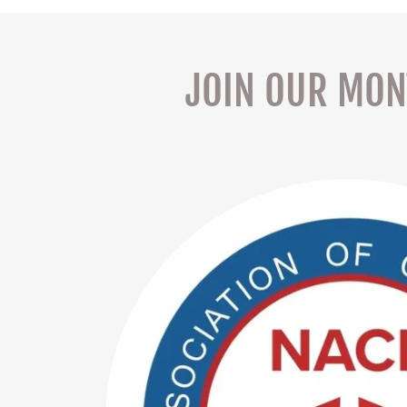
JOIN OUR MONT