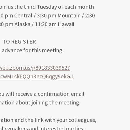
oin us the third Tuesday of each month
30 pm Central / 3:30 pm Mountain / 2:30
:30 pm Alaska / 11:30 am Hawaii
TO REGISTER
n advance for this meeting:
2web.zoom.us/j/89183303952?
2cwMLskEQQn3ncQ6qgy9ekG.1
you will receive a confirmation email
mation about joining the meeting.
ation and the link with your colleagues,
policymakers and interested parties.