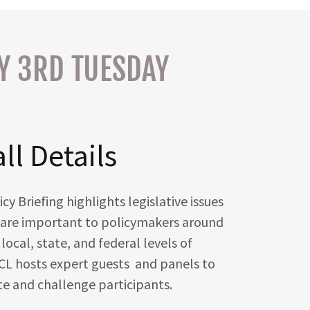
RY 3RD TUESDAY
ll Details
 Briefing highlights legislative issues
at are important to policymakers around
local, state, and federal levels of
L hosts expert guests and panels to
te and challenge participants.