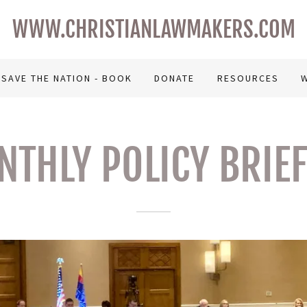
WWW.CHRISTIANLAWMAKERS.COM
SAVE THE NATION - BOOK
DONATE
RESOURCES
W
THLY POLICY BRIE