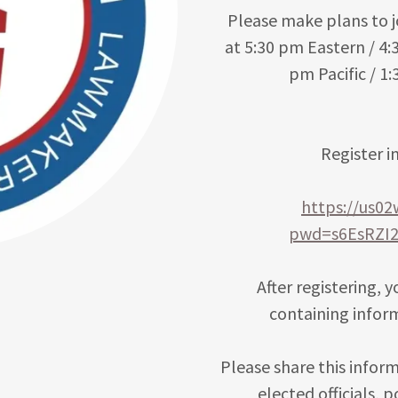
Please make plans to j
at 5:30 pm Eastern / 4:
pm Pacific / 1
Register i
https://us0
pwd=s6EsRZI
After registering, 
containing infor
Please share this inform
elected officials, 