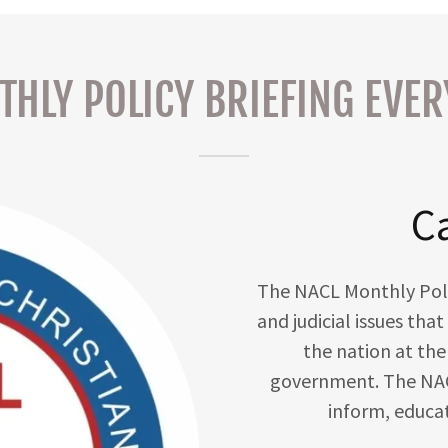
HLY POLICY BRIEFING EVE
Ca
The NACL Monthly Policy
and judicial issues th
the nation at the 
government. The NAC
inform, educa