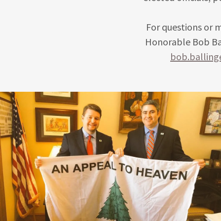
For questions or 
Honorable Bob Bal
bob.ballin