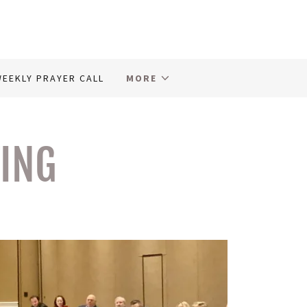
EEKLY PRAYER CALL
MORE
FING