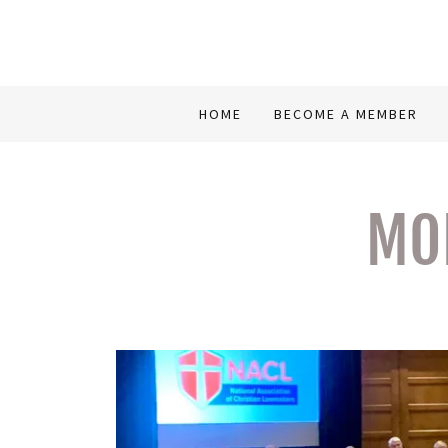
HOME
BECOME A MEMBER
MON