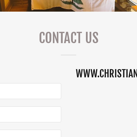
CONTACT US
WWW.CHRISTIA