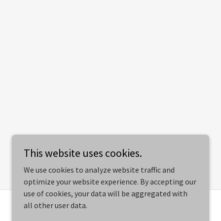
This website uses cookies.
We use cookies to analyze website traffic and
optimize your website experience. By accepting our
use of cookies, your data will be aggregated with
all other user data.