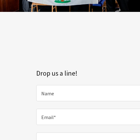
Drop us a line!
Name
Email*