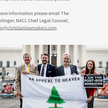
more information please email The
linger, NACL Chief Legal Counsel,
ger@christianlawmakers.com