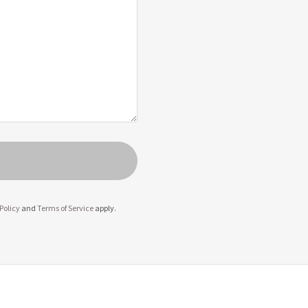
Policy
and
Terms of Service
apply.